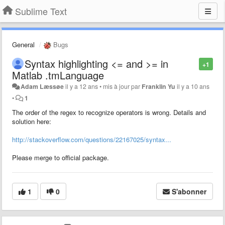
Sublime Text
General
Bugs
Syntax highlighting <= and >= in
+1
Matlab .tmLanguage
Adam Læssøe
il y a 12 ans
•
mis à jour par
Franklin Yu
il y a 10 ans
•
1
The order of the regex to recognize operators is wrong. Details and
solution here:
http://stackoverflow.com/questions/22167025/syntax...
Please merge to official package.
1
0
S'abonner