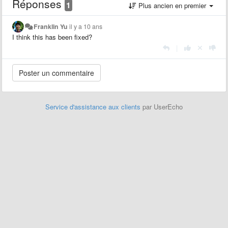
Réponses
1
Plus ancien en premier
Franklin Yu
il y a 10 ans
I think this has been fixed?
|
Service d'assistance aux clients
par UserEcho