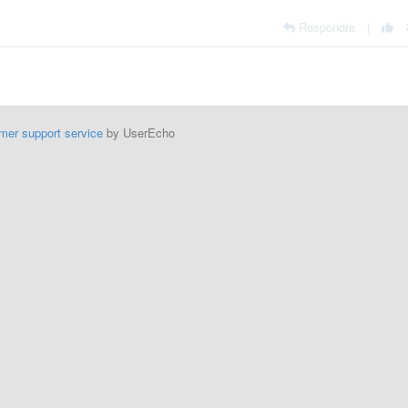
Respondre
|
mer support service
by UserEcho