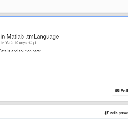
= in Matlab .tmLanguage
lin Yu
fa 10 anys
•
1
Details and solution here:
Fol
vells prim