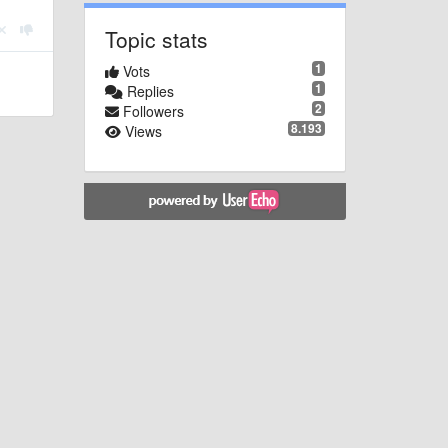
Topic stats
1
Vots
1
Replies
2
Followers
8.193
Views