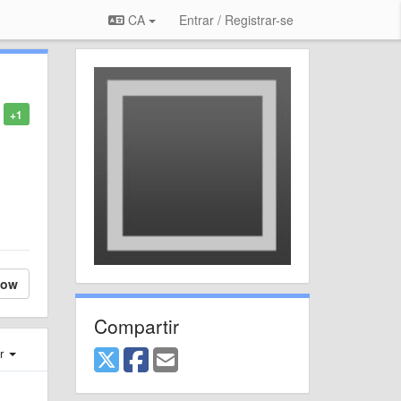
CA
Entrar / Registrar-se
+1
low
Compartir
er