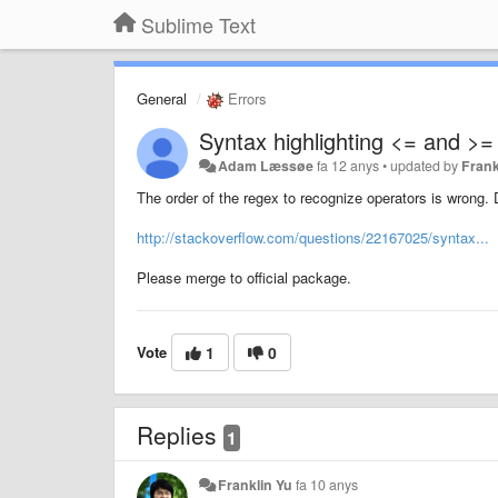
Sublime Text
General
Errors
Syntax highlighting <= and >
Adam Læssøe
fa 12 anys
•
updated by
Frank
The order of the regex to recognize operators is wrong. 
http://stackoverflow.com/questions/22167025/syntax...
Please merge to official package.
Vote
1
0
Replies
1
Franklin Yu
fa 10 anys