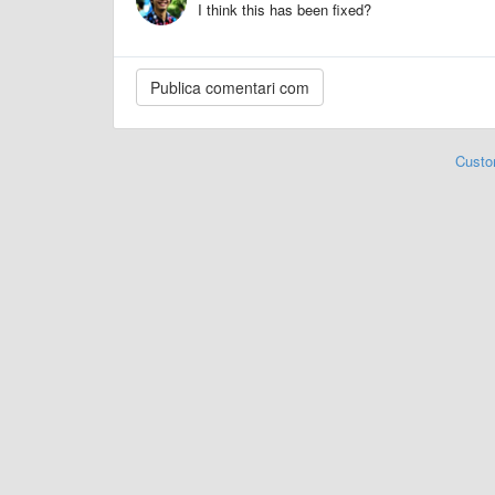
I think this has been fixed?
Custo