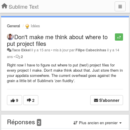
Sublime Text
General
Idées
Don't make me think about where to
+7
put project files
Taco Ekkel
il y a 15 ans
•
mis à jour par
Filipe Cabecinhas
il y a 14
ans
•
2
Right now I have to figure out where to put (two!) project files for
every project I make. Don't make think about that. Just store them in
your appdata somewhere. The current overhead goes against the
grain a little bit of Sublime's 'zen fluidity'.
9
2
S'abonner
Réponses
2
Plus ancien en premier