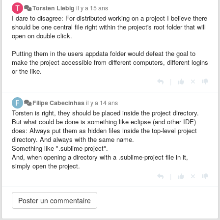
Torsten Liebig
il y a 15 ans
I dare to disagree: For distributed working on a project I believe there
should be one central file right within the project's root folder that will
open on double click.
Putting them in the users appdata folder would defeat the goal to
make the project accessible from different computers, different logins
or the like.
|
Filipe Cabecinhas
il y a 14 ans
Torsten is right, they should be placed inside the project directory.
But what could be done is something like eclipse (and other IDE)
does: Always put them as hidden files inside the top-level project
directory. And always with the same name.
Something like ".sublime-project".
And, when opening a directory with a .sublime-project file in it,
simply open the project.
|