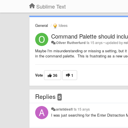
Sublime Text
General
Idees
Command Palette should inclu
Oliver Rutherfurd
fa 15 anys
•
updated by
ro
Maybe I'm misunderstanding or missing a setting, but it 
in the command palette. This is frustrating as a new use
Vote
36
1
Replies
5
aristidesfl
fa 15 anys
I was just searching for the Enter Distraction 