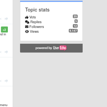
Topic stats
35
Vots
5
Replies
12
Followers
+2
9.147
Views
nd in
e-menu