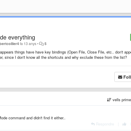
de everything
bertcollier4
fa 13 anys
•
5
appears things have have key bindings (Open File, Close File, etc.. don't app
r, since I don't know all the shortcuts and why exclude these from the list?
Fol
vells prim
Mode command and didn't find it either..
Respondre
|