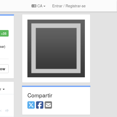
CA
Entrar / Registrar-se
+35
ear)
low
er
Compartir