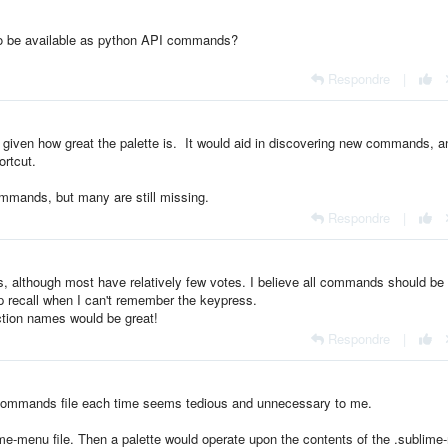
to be available as python API commands?
Respondre
|
 given how great the palette is. It would aid in discovering new commands, a
rtcut.
mands, but many are still missing.
Respondre
|
s, although most have relatively few votes. I believe all commands should be
elp recall when I can't remember the keypress.
ction names would be great!
Respondre
|
-commands file each time seems tedious and unnecessary to me.
blime-menu file. Then a palette would operate upon the contents of the .sublim