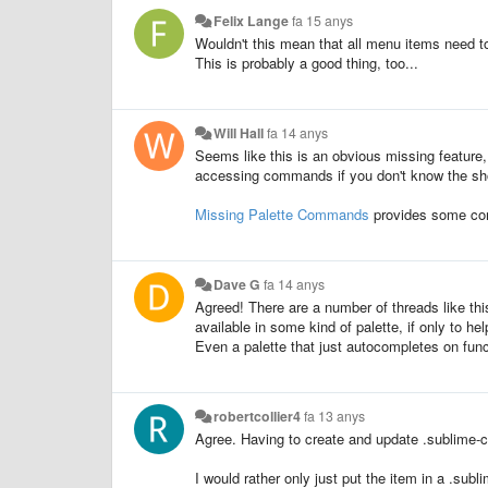
Felix Lange
fa 15 anys
Wouldn't this mean that all menu items need 
This is probably a good thing, too...
Will Hall
fa 14 anys
Seems like this is an obvious missing feature,
accessing commands if you don't know the sho
Missing Palette Commands
provides some com
Dave G
fa 14 anys
Agreed! There are a number of threads like thi
available in some kind of palette, if only to h
Even a palette that just autocompletes on fun
robertcollier4
fa 13 anys
Agree. Having to create and update .sublime
I would rather only just put the item in a .su