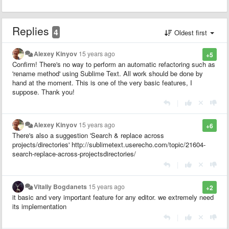
Replies
4
Oldest first
Alexey Kinyov
15 years ago
+5
Confirm! There's no way to perform an automatic refactoring such as
'rename method' using Sublime Text. All work should be done by
hand at the moment. This is one of the very basic features, I
suppose. Thank you!
|
Alexey Kinyov
15 years ago
+6
There's also a suggestion 'Search & replace across
projects/directories' http://sublimetext.userecho.com/topic/21604-
search-replace-across-projectsdirectories/
|
Vitaliy Bogdanets
15 years ago
+2
it basic and very important feature for any editor. we extremely need
its implementation
|