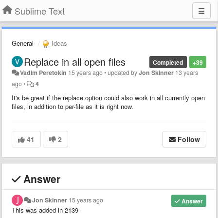
Sublime Text
General
Ideas
Replace in all open files
Completed
+39
Vadim Peretokin
15 years ago
•
updated by
Jon Skinner
13 years
ago
•
4
It's be great if the replace option could also work in all currently open
files, in addition to per-file as it is right now.
41
2
Follow
Answer
Jon Skinner
15 years ago
Answer
This was added in 2139