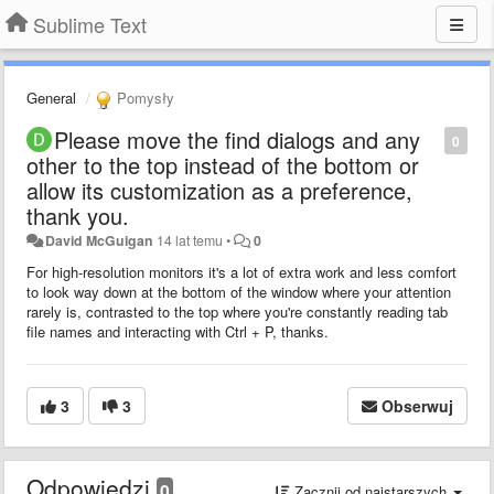
Sublime Text
General
Pomysły
Please move the find dialogs and any
0
other to the top instead of the bottom or
allow its customization as a preference,
thank you.
David McGuigan
14 lat temu
•
0
For high-resolution monitors it's a lot of extra work and less comfort
to look way down at the bottom of the window where your
attention
rarely is, contrasted to the top where you're constantly reading tab
file names and interacting with Ctrl + P, thanks.
3
3
Obserwuj
Odpowiedzi
0
Zacznij od najstarszych