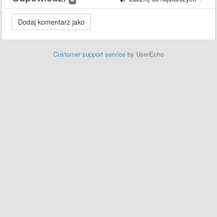
Customer support service
by UserEcho