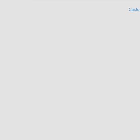
Custo