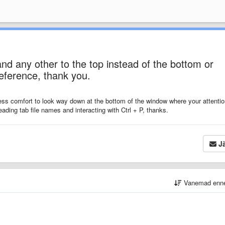
nd any other to the top instead of the bottom or
reference, thank you.
d less comfort to look way down at the bottom of the window where your
attenti
eading tab file names and interacting with Ctrl + P, thanks.
Jä
Vanemad enn