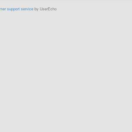
mer support service
by UserEcho