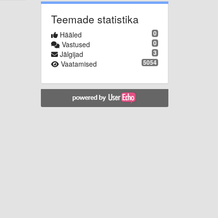
Teemade statistika
0
Hääled
0
Vastused
3
Jälgijad
5054
Vaatamised