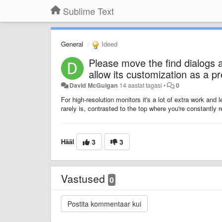
Sublime Text
General
Ideed
Please move the find dialogs a
allow its customization as a p
David McGuigan
14 aastat tagasi
•
0
For high-resolution monitors it's a lot of extra work an
rarely is, contrasted to the top where you're constantly r
Hääl
3
3
Vastused
0