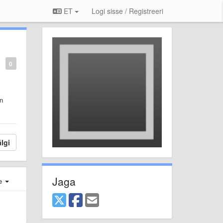
ET
Logi sisse / Registreeri
0
on
lgi
Jaga
e