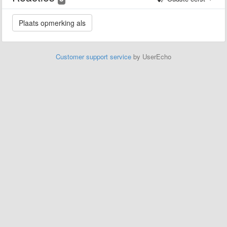
Customer support service
by UserEcho