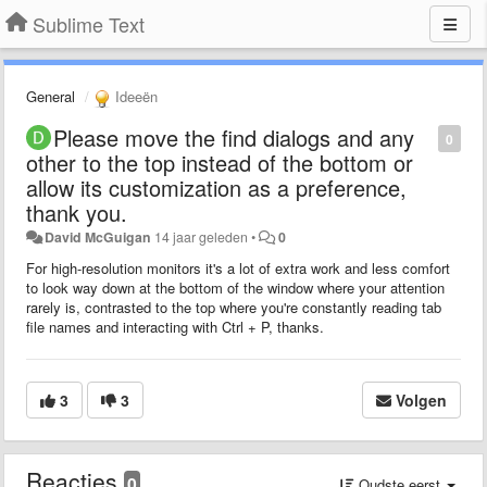
Sublime Text
General
Ideeën
Please move the find dialogs and any
0
other to the top instead of the bottom or
allow its customization as a preference,
thank you.
David McGuigan
14 jaar geleden
•
0
For high-resolution monitors it's a lot of extra work and less comfort
to look way down at the bottom of the window where your
attention
rarely is, contrasted to the top where you're constantly reading tab
file names and interacting with Ctrl + P, thanks.
3
3
Volgen
Reacties
0
Oudste eerst