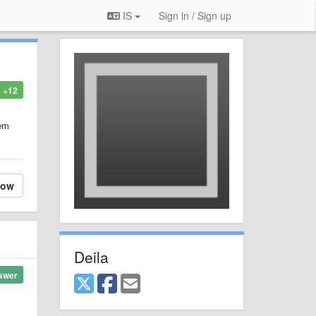
IS
Sign in / Sign up
+12
hem
low
Deila
swer