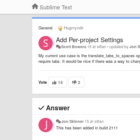
Sublime Text
General
Hugmyndir
Add Per-project Settings
Scott Bowers
15 ár síðan
•
updated by
Jon S
My current use case is the translate_tabs_to_spaces op
require tabs. It would be nice if there was a way to chang
Vote
14
2
Answer
Jon Skinner
15 ár síðan
This has been added in build 2111