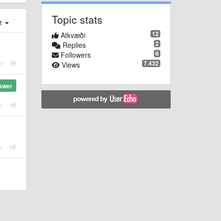
Topic stats
st
12
Atkvæði
2
Replies
6
Followers
7.432
Views
swer