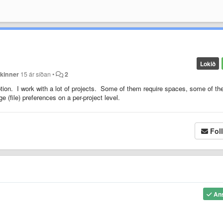
Lokið
kinner
15 ár síðan
•
2
tion. I work with a lot of projects. Some of them require spaces, some of t
e (file) preferences on a per-project level.
Fol
An