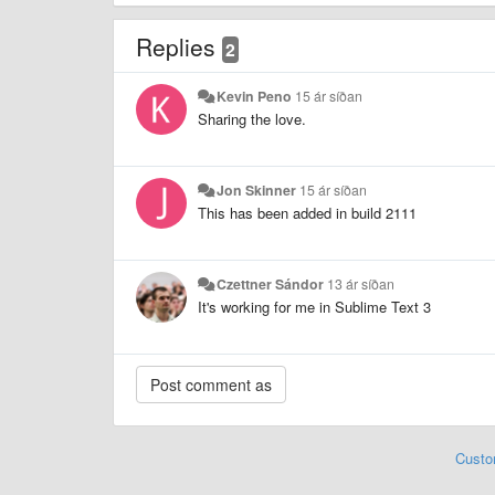
Replies
2
Kevin Peno
15 ár síðan
Sharing the love.
Jon Skinner
15 ár síðan
This has been added in build 2111
Czettner Sándor
13 ár síðan
It's working for me in Sublime Text 3
Custo