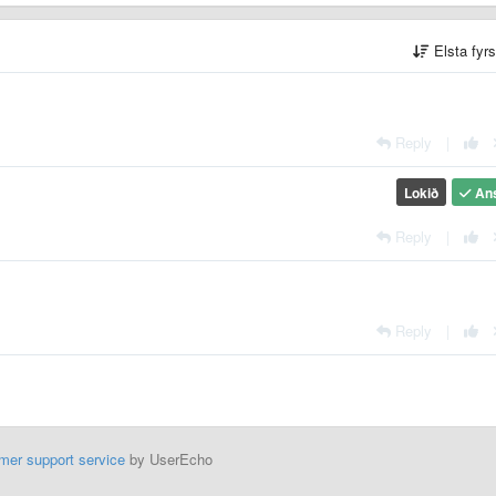
Elsta fyr
Reply
|
Lokið
An
Reply
|
Reply
|
mer support service
by UserEcho