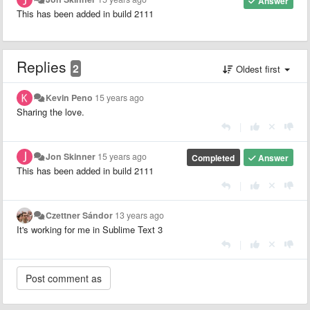
Answer
This has been added in build 2111
Replies
2
Oldest first
Kevin Peno
15 years ago
Sharing the love.
|
Jon Skinner
15 years ago
Completed
Answer
This has been added in build 2111
|
Czettner Sándor
13 years ago
It's working for me in Sublime Text 3
|