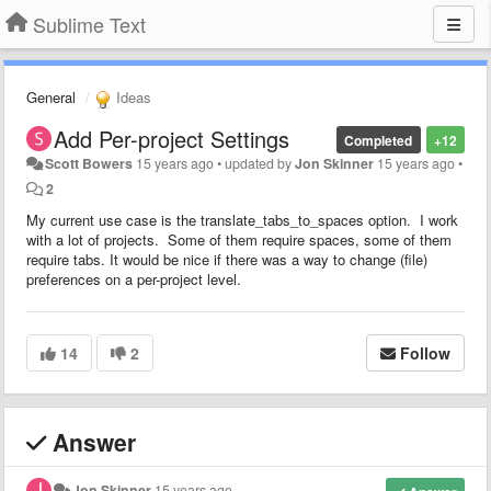
Sublime Text
General
Ideas
Add Per-project Settings
Completed
+12
Scott Bowers
15 years ago
•
updated by
Jon Skinner
15 years ago
•
2
My current use case is the translate_tabs_to_spaces option. I work
with a lot of projects. Some of them require spaces, some of them
require tabs. It would be nice if there was a way to change (file)
preferences on a per-project level.
14
2
Follow
Answer
Jon Skinner
15 years ago