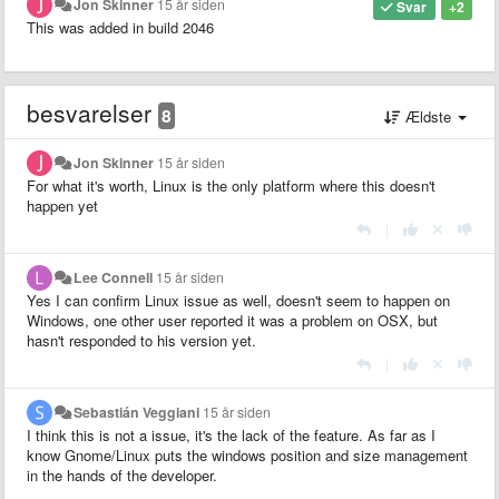
Jon Skinner
15 år siden
Svar
+2
This was added in build 2046
besvarelser
8
Ældste
Jon Skinner
15 år siden
For what it's worth, Linux is the only platform where this doesn't
happen yet
|
Lee Connell
15 år siden
Yes I can confirm Linux issue as well, doesn't seem to happen on
Windows, one other user reported it was a problem on OSX, but
hasn't responded to his version yet.
|
Sebastián Veggiani
15 år siden
I think this is not a issue, it's the lack of the feature. As far as I
know Gnome/Linux puts the windows position and size management
in the hands of the developer.