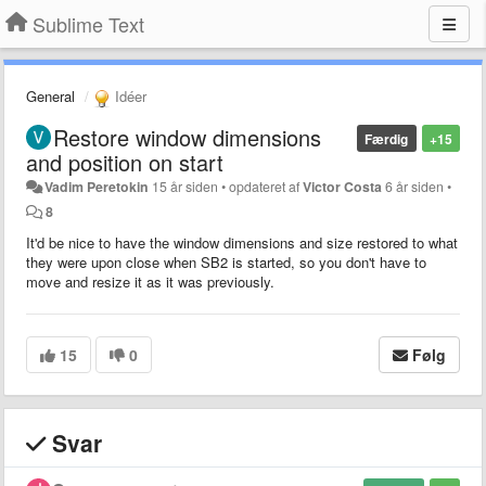
Sublime Text
General
Idéer
Restore window dimensions
Færdig
+15
and position on start
Vadim Peretokin
15 år siden
•
opdateret af
Victor Costa
6 år siden
•
8
It'd be nice to have the window dimensions and size restored to what
they were upon close when SB2 is started, so you don't have to
move and resize it as it was previously.
15
0
Følg
Svar