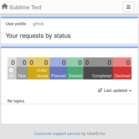
Sublime Text
User profile
github
Your requests by status
0
0
0
0
0
0
0
0
0
Under
All
New
review
Planned
Started
Completed
Declined
Last updated
No topics
Customer support service
by UserEcho