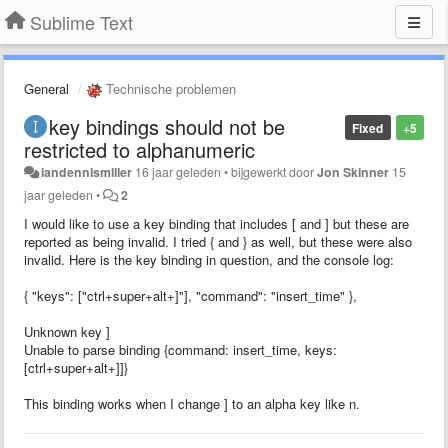
Sublime Text
General
Technische problemen
key bindings should not be
Fixed
+5
restricted to alphanumeric
iandennismiller
16 jaar geleden
•
bijgewerkt door
Jon Skinner
15
jaar geleden
•
2
I would like to use a key binding that includes [ and ] but these are
reported as being invalid. I tried { and } as well, but these were also
invalid. Here is the key binding in question, and the console log:
{ "keys": ["ctrl+super+alt+]"], "command": "insert_time" },
Unknown key ]
Unable to parse binding {command: insert_time, keys:
[ctrl+super+alt+]]}
This binding works when I change ] to an alpha key like n.