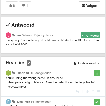
6
1
Volgen
Antwoord
Jon Skinner
15 jaar geleden
Antwoord
Every key resonable key should now be bindable on OS X and Linux
as of build 2046
Reacties
2
Oudste eerst
Falcon NL
16 jaar geleden
+1
You're using the wrong name. It should be
ctrl+super+alt+right_bracket. See the default key bindings file for
more examples.
|
Ryan Park
15 jaar geleden
+1