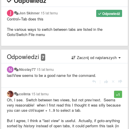
Odpowiedź
Jon Skinner
15 lat temu
Odpowiedź
Control+Tab does this
The various ways to switch between tabs are listed in the
Goto/Switch File menu
Odpowiedzi
7
Zacznij od najstarszych
Nicolay77
15 lat temu
lastView seems to be a good name for the command.
|
colinta
15 lat temu
+1
Oh, I see. Switch between two views, but not prev/next. Seems
very reasonable! when I first read this I thought it was silly because
you can use ctrl/super + 1..9 to select a tab.
But I agree, I think a "last view" is useful. Actually, if goto-anything
sorted by
history
instead of open tabs, it could perform this task (in