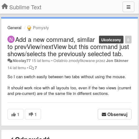
Sublime Text
General
Pomysły
Add a new command, similar
Ukończony
0
to prevView/nextView but this command just
shows/selects the previously selected tab.
Nicolay77
15 lat temu
•
Ostatnio zmodyfikowane przez
Jon Skinner
14 lat temu
•
7
So I can switch easily between two tabs without using the mouse.
It should work nice with all layouts too, even if the two views (current
and pre-current) are of the same file in different sections.
1
1
Obserwuj