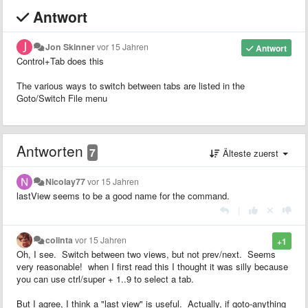
Antwort
Jon Skinner
vor 15 Jahren
Antwort
Control+Tab does this
The various ways to switch between tabs are listed in the
Goto/Switch File menu
Antworten
7
Älteste zuerst
Nicolay77
vor 15 Jahren
lastView seems to be a good name for the command.
|
colinta
vor 15 Jahren
+1
Oh, I see. Switch between two views, but not prev/next. Seems
very reasonable! when I first read this I thought it was silly because
you can use ctrl/super + 1..9 to select a tab.
But I agree, I think a "last view" is useful. Actually, if goto-anything