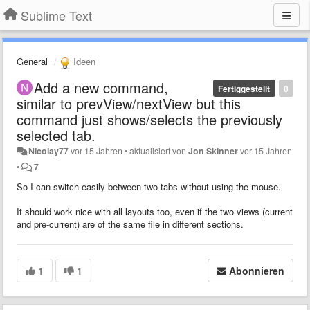
Sublime Text
General
Ideen
Add a new command,
Fertiggestellt
0
similar to prevView/nextView but this
command just shows/selects the previously
selected tab.
Nicolay77
vor 15 Jahren
•
aktualisiert von
Jon Skinner
vor 15 Jahren
•
7
So I can switch easily between two tabs without using the mouse.
It should work nice with all layouts too, even if the two views (current
and pre-current) are of the same file in different sections.
1
1
Abonnieren