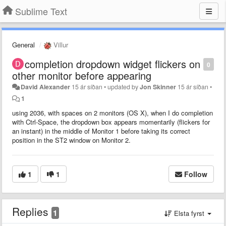
Sublime Text
General
Villur
completion dropdown widget flickers on
0
other monitor before appearing
David Alexander
15 ár síðan
•
updated by
Jon Skinner
15 ár síðan
•
1
using 2036, with spaces on 2 monitors (OS X), when I do completion
with Ctrl-Space, the dropdown box appears momentarily (flickers for
an instant) in the middle of Monitor 1 before taking its correct
position in the ST2 window on Monitor 2.
1
1
Follow
Replies
1
Elsta fyrst