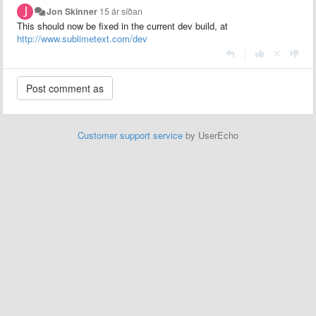
Jon Skinner
15 ár síðan
This should now be fixed in the current dev build, at
http://www.sublimetext.com/dev
|
Customer support service
by UserEcho