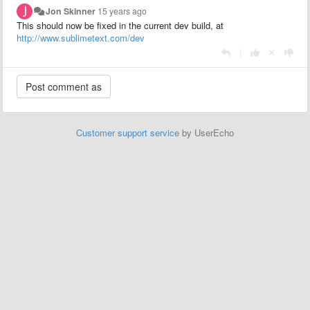
Jon Skinner
15 years ago
This should now be fixed in the current dev build, at
http://www.sublimetext.com/dev
|
Customer support service
by UserEcho