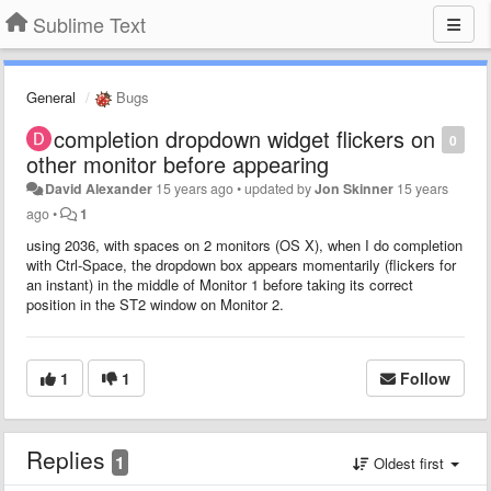
Sublime Text
General
Bugs
completion dropdown widget flickers on
0
other monitor before appearing
David Alexander
15 years ago
•
updated by
Jon Skinner
15 years
ago
•
1
using 2036, with spaces on 2 monitors (OS X), when I do completion
with Ctrl-Space, the dropdown box appears momentarily (flickers for
an instant) in the middle of Monitor 1 before taking its correct
position in the ST2 window on Monitor 2.
1
1
Follow
Replies
1
Oldest first