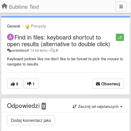
Sublime Text
General
Pomysły
Find in files: keyboard shortcut to
+7
open results (alternative to double click)
aristidesfl
14 lat temu
•
0
Keyboard junkies like me don't like to be forced to pick the mouse to
navigate to results
8
1
Obserwuj
Odpowiedzi
0
Zacznij od najstarszych