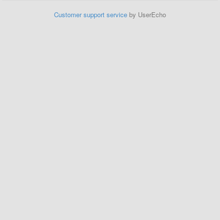
Customer support service
by UserEcho