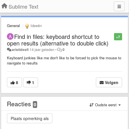
Sublime Text
General
Ideeën
Find in files: keyboard shortcut to
+7
open results (alternative to double click)
aristidesfl
14 jaar geleden
•
0
Keyboard junkies like me don't like to be forced to pick the mouse to
navigate to results
8
1
Volgen
Reacties
0
Oudste eerst