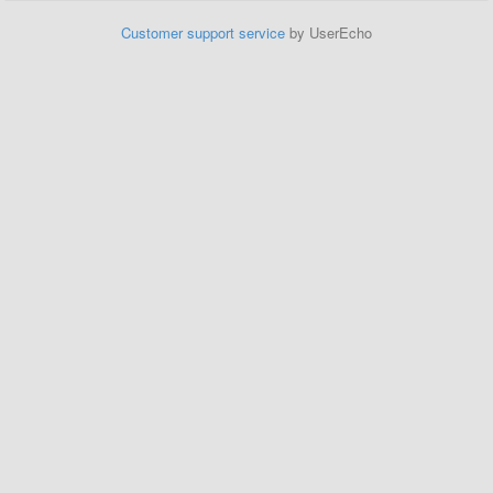
Customer support service
by UserEcho