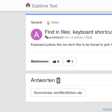
Sublime Text
General
Ideen
Find in files: keyboard shortcut
aristidesfl
vor 14 Jahren
•
0
Keyboard junkies like me don't like to be forced to pick
Abstimmen
8
1
Antworten
0
Custo