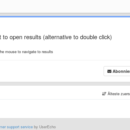
 to open results (alternative to double click)
 the mouse to navigate to results
Abonnie
Älteste zuer
mer support service
by UserEcho