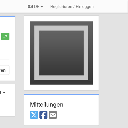
DE
Registrieren / Einloggen
+7
ren
st
Mitteilungen