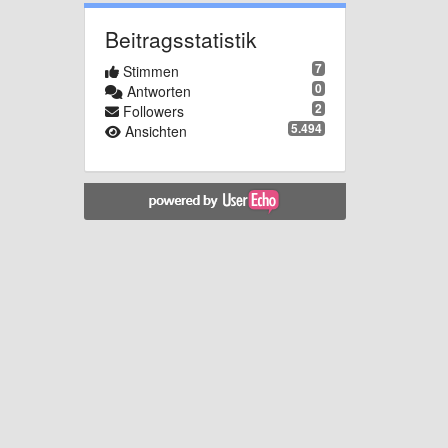
Beitragsstatistik
7
Stimmen
0
Antworten
2
Followers
5.494
Ansichten