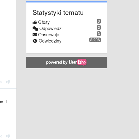
Statystyki tematu
3
Głosy
2
Odpowiedzi
3
Obserwuje
8 296
Odwiedziny
o. I