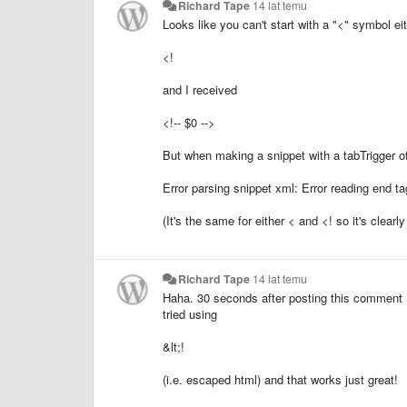
Richard Tape
14 lat temu
Looks like you can't start with a "<" symbol ei
<!
and I received
<!-- $0 -->
But when making a snippet with a tabTrigger of 
Error parsing snippet xml: Error reading end 
(It's the same for either < and <! so it's clearly
Richard Tape
14 lat temu
Haha. 30 seconds after posting this comment I
tried using
&lt;!
(i.e. escaped html) and that works just great!