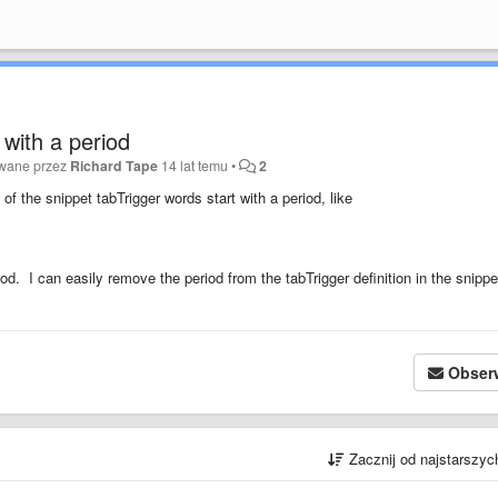
 with a period
owane przez
Richard Tape
14 lat temu
•
2
 of the snippet tabTrigger words start with a period, like
od. I can easily remove the period from the tabTrigger definition in the snippet
Obser
Zacznij od najstarszy