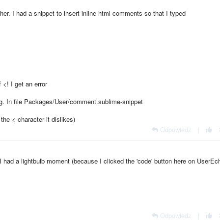
ther. I had a snippet to insert inline html comments so that I typed
<! I get an error
tag. In file Packages/User/comment.sublime-snippet
 the < character it dislikes)
Odpowiedz
|
 had a lightbulb moment (because I clicked the 'code' button here on UserEch
Odpowiedz
|