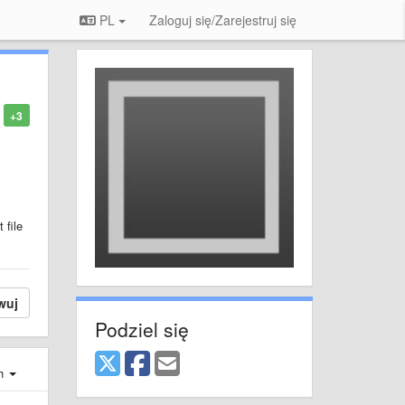
PL
Zaloguj się/Zarejestruj się
+3
 file
wuj
Podziel się
ch