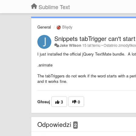
Sublime Text
General
Błędy
Snippets tabTrigger can't start
Jake Wilson
15 lat temu
•
Ostatnio zmodyfik
I just installed the official jQuery TextMate bundle. A lot
.animate
The tabTriggers do not work if the word starts with a peri
and it works fine.
Głosuj
3
0
Odpowiedzi
2