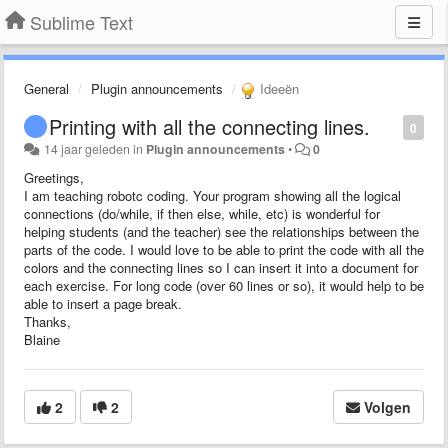
Sublime Text
General
Plugin announcements
Ideeën
Printing with all the connecting lines.
0
14 jaar geleden
in
Plugin announcements
•
0
Greetings,
I am teaching robotc coding. Your program showing all the logical
connections (do/while, if then else, while, etc) is wonderful for
helping students (and the teacher) see the relationships between the
parts of the code. I would love to be able to print the code with all the
colors and the connecting lines so I can insert it into a document for
each exercise. For long code (over 60 lines or so), it would help to be
able to insert a page break.
Thanks,
Blaine
2
2
Volgen