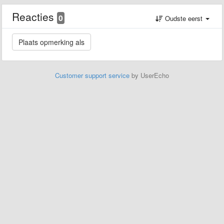
Reacties
0
Oudste eerst
Customer support service
by UserEcho