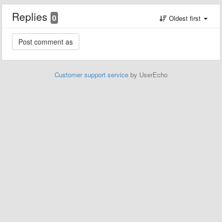
Replies
0
Oldest first
Customer support service
by UserEcho