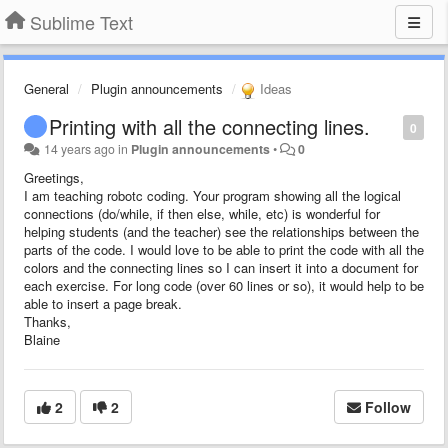
Sublime Text
General
Plugin announcements
Ideas
Printing with all the connecting lines.
0
14 years ago
in
Plugin announcements
•
0
Greetings,
I am teaching robotc coding. Your program showing all the logical
connections (do/while, if then else, while, etc) is wonderful for
helping students (and the teacher) see the relationships between the
parts of the code. I would love to be able to print the code with all the
colors and the connecting lines so I can insert it into a document for
each exercise. For long code (over 60 lines or so), it would help to be
able to insert a page break.
Thanks,
Blaine
2
2
Follow