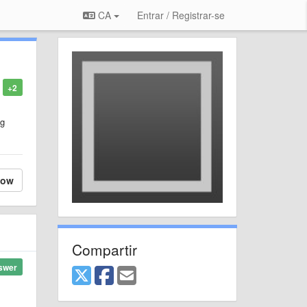
CA
Entrar / Registrar-se
+2
ng
low
Compartir
swer