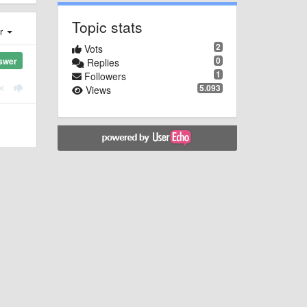
Topic stats
er
2
Vots
0
swer
Replies
1
Followers
5.093
Views