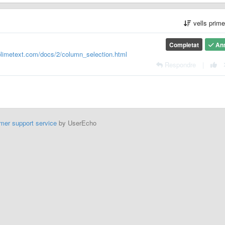
vells prim
Completat
An
blimetext.com/docs/2/column_selection.html
Respondre
|
mer support service
by UserEcho