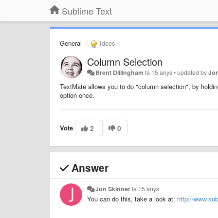
Sublime Text
General
Idees
Column Selection
Brent Dillingham
fa 15 anys
•
updated by
Jo
TextMate allows you to do "column selection", by holdin
option once.
Vote
2
0
Answer
Jon Skinner
fa 15 anys
You can do this, take a look at:
http://www.su