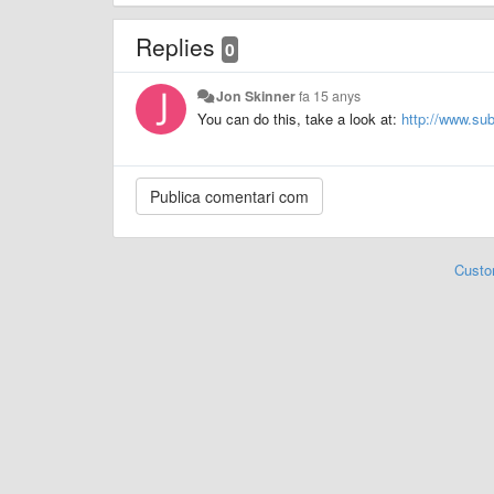
Replies
0
Jon Skinner
fa 15 anys
You can do this, take a look at:
http://www.su
Custo