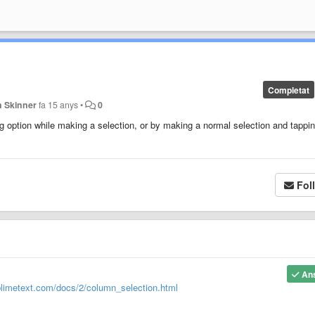
Completat
n Skinner
fa 15 anys
•
0
g option while making a selection, or by making a normal selection and tappi
Fol
An
blimetext.com/docs/2/column_selection.html