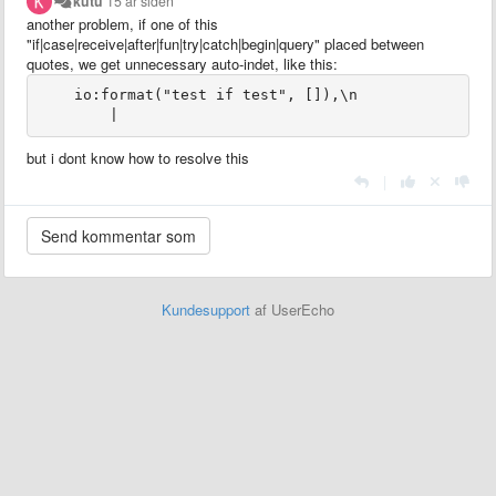
kutu
15 år siden
another problem, if one of this
"if|case|receive|after|fun|try|catch|begin|query" placed between
quotes, we get unnecessary auto-indet, like this:
    io:format("test if test", []),\n

        |
but i dont know how to resolve this
|
Kundesupport
af UserEcho