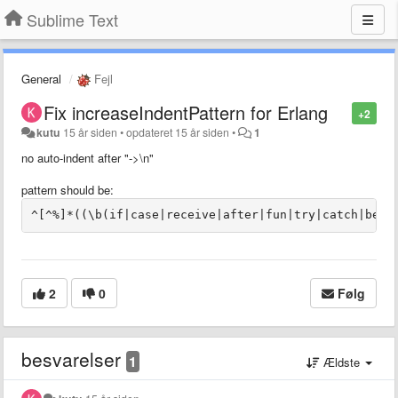
Sublime Text
General
Fejl
Fix increaseIndentPattern for Erlang
+2
kutu
15 år siden
•
opdateret
15 år siden
•
1
no auto-indent after "->\n"
pattern
should be:
2
0
Følg
besvarelser
1
Ældste