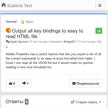
Sublime Text
General
Идеи
Output all key bindings to easy to
+5
read HTML file
Agile Apricot
15 лет назад
•
обновлен
Abigail11
13 лет назад
•
4
Adobe Fireworks has a useful feature that lets you export a list of all
the current keyboards to an easy-to-scan formatted html table. I
know I can read all the JSON file but it would make for quicker
reading in one nice formatted list.
6
1
Подписаться
Ответы
4
Старые сверху