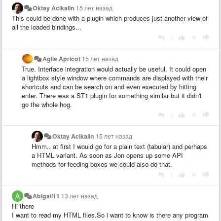
Oktay Acikalin
15 лет назад
This could be done with a plugin which produces just another view of
all the loaded bindings...
|
Agile Apricot
15 лет назад
True. Interface integration would actually be useful. It could open
a lightbox style window where commands are displayed with their
shortcuts and can be search on and even executed by hitting
enter. There was a ST1 plugin for something similar but it didn't
go the whole hog.
|
Oktay Acikalin
15 лет назад
Hmm.. at first I would go for a plain text (tabular) and perhaps
a HTML variant. As soon as Jon opens up some API
methods for feeding boxes we could also do that.
|
Abigail11
13 лет назад
Hi there
I want to read my HTML files.So i want to know is there any program