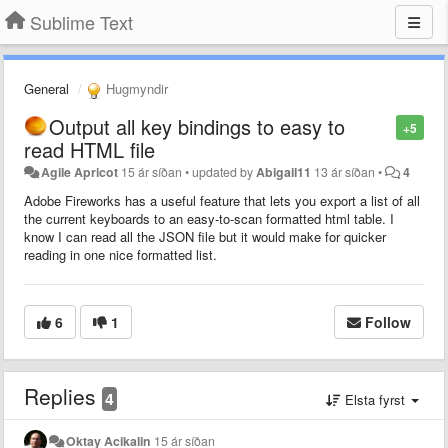
Sublime Text
General
Hugmyndir
Output all key bindings to easy to
+5
read HTML file
Agile Apricot
15 ár síðan
•
updated by
Abigail11
13 ár síðan
•
4
Adobe Fireworks has a useful feature that lets you export a list of all
the current keyboards to an easy-to-scan formatted html table. I
know I can read all the JSON file but it would make for quicker
reading in one nice formatted list.
6
1
Follow
Replies
4
Elsta fyrst
Oktay Acikalin
15 ár síðan