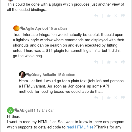
This could be done with a plugin which produces just another view of
all the loaded bindings...
|
Agile Apricot
15 ár síðan
True. Interface integration would actually be useful. It could open
a lightbox style window where commands are displayed with their
shortcuts and can be search on and even executed by hitting
enter. There was a ST1 plugin for something similar but it didn't
go the whole hog.
|
Oktay Acikalin
15 ár síðan
Hmm.. at first I would go for a plain text (tabular) and perhaps
a HTML variant. As soon as Jon opens up some API
methods for feeding boxes we could also do that.
|
Abigail11
13 ár síðan
Hi there
I want to read my HTML files.So i want to know is there any program
which supports to detailed code to
read HTML files
?Thanks for any