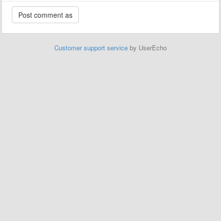
Customer support service
by UserEcho