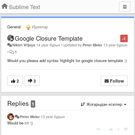
Sublime Text
General
Идеялар
Google Closure Template
-1
Niken Wijaya
14 year бұрын
•
updated by
Peter Meier
13 year бұрын
•
1
Would you please add syntax highlight for google closure template :)
2
3
Follow
Replies
1
Жоғарыдан ескілер
Peter Meier
13 year бұрын
Would be n1 :)
|