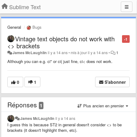
Sublime Text
General
Bugs
Vintage text objects do not work with
-1
<> brackets
James McLaughlin
il y a 14 ans
•
mis à jour
il y a 14 ans
•
1
Although you can e.g. ci" or ci( just fine, ci< does not work.
0
1
S'abonner
Réponses
1
Plus ancien en premier
James McLaughlin
il y a 14 ans
I guess this is because ST2 in general doesn't consider <> to be
brackets (it doesn't highlight them, etc).