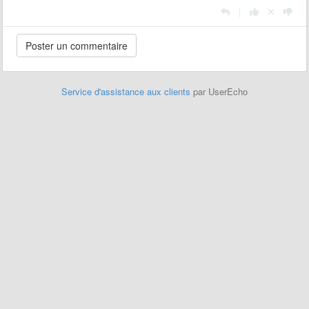
|
Service d'assistance aux clients
par UserEcho