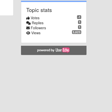
Topic stats
-1
Votes
1
Replies
1
Followers
5,623
Views