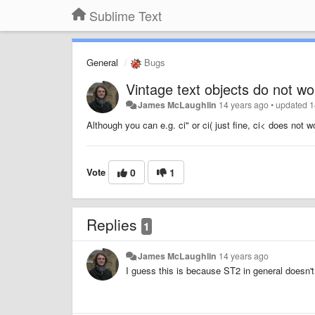
Sublime Text
General
Bugs
Vintage text objects do not wo
James McLaughlin
14 years ago
•
updated
1
Although you can e.g. ci" or ci( just fine, ci< does not w
Vote
0
1
Replies
1
James McLaughlin
14 years ago
I guess this is because ST2 in general doesn't 