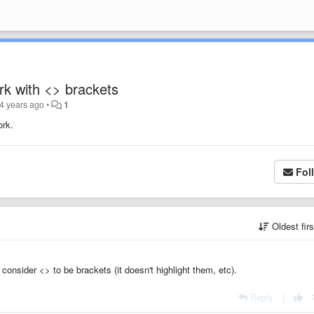
rk with <> brackets
4 years ago
•
1
ork.
Fol
Oldest fir
consider <> to be brackets (it doesn't highlight them, etc).
Reply
|