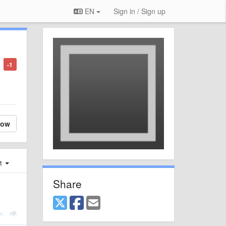
EN
Sign in / Sign up
-1
low
st
Share