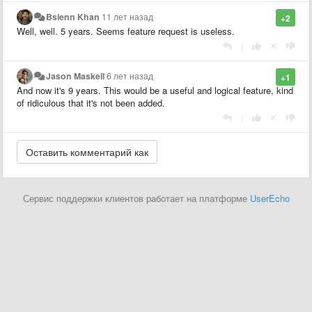
Bsienn Khan
11 лет назад
+2
Well, well. 5 years. Seems feature request is useless.
|
Jason Maskell
6 лет назад
+1
And now it's 9 years. This would be a useful and logical feature, kind
of ridiculous that it's not been added.
|
Сервис поддержки клиентов работает на платформе
UserEcho