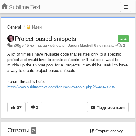
Sublime Text
General
Идеи
Project based snippets
+54
n00ge
15 лет назад
•
обновлен
Jason Maskell
6 лет назад
•
2
A lot of times I have reusable code that relates only to a specific
project and would love to create snippets for it but don't want to
muddy up the snippet pool for all projects. It would be useful to have
a way to create project based snippets.
Forum thread is here:
http://www.sublimetext.com/forum/viewtopic.php?f=4&t=1735
57
3
Подписаться
Ответы
2
Старые сверху