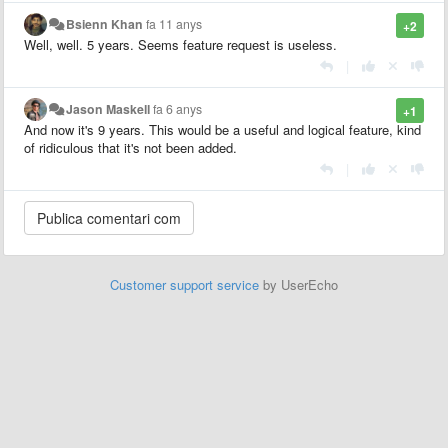
Bsienn Khan
fa 11 anys
+2
Well, well. 5 years. Seems feature request is useless.
|
Jason Maskell
fa 6 anys
+1
And now it's 9 years. This would be a useful and logical feature, kind
of ridiculous that it's not been added.
|
Customer support service
by UserEcho