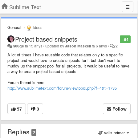
Sublime Text
General
Idees
Project based snippets
+54
n00ge
fa 15 anys
•
updated by
Jason Maskell
fa 6 anys
•
2
A lot of times I have reusable code that relates only to a specific
project and would love to create snippets for it but don't want to
muddy up the snippet pool for all projects. It would be useful to have
a way to create project based snippets.
Forum thread is here:
http://www.sublimetext.com/forum/viewtopic.php?f=4&t=1735
57
3
Follow
Replies
2
vells primer