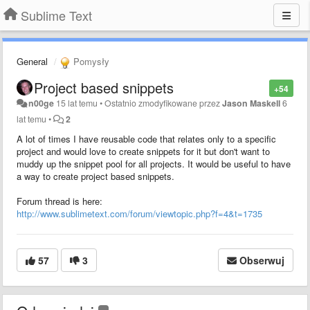
Sublime Text
General
Pomysły
Project based snippets
+54
n00ge
15 lat temu
•
Ostatnio zmodyfikowane przez
Jason Maskell
6
lat temu
•
2
A lot of times I have reusable code that relates only to a specific
project and would love to create snippets for it but don't want to
muddy up the snippet pool for all projects. It would be useful to have
a way to create project based snippets.
Forum thread is here:
http://www.sublimetext.com/forum/viewtopic.php?f=4&t=1735
57
3
Obserwuj