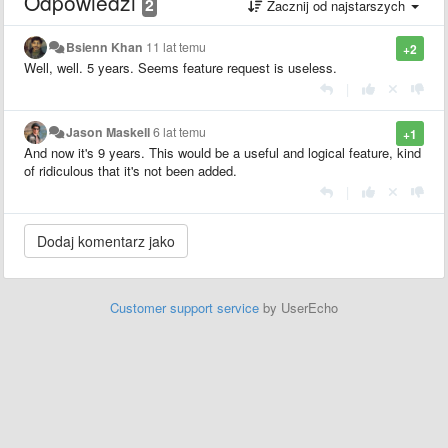
Odpowiedzi
2
Zacznij od najstarszych
Bsienn Khan
11 lat temu
+2
Well, well. 5 years. Seems feature request is useless.
|
Jason Maskell
6 lat temu
+1
And now it's 9 years. This would be a useful and logical feature, kind
of ridiculous that it's not been added.
|
Customer support service
by UserEcho