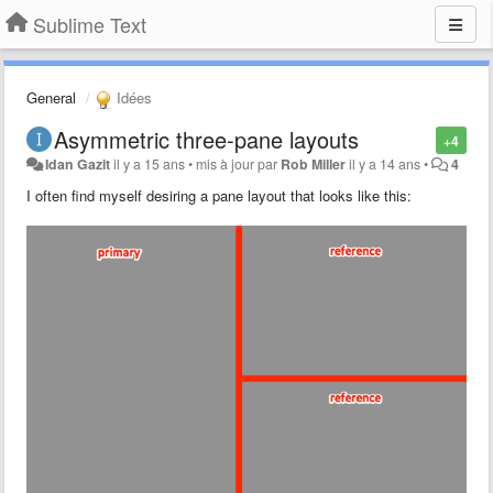
Sublime Text
General
Idées
Asymmetric three-pane layouts
+4
Idan Gazit
il y a 15 ans
•
mis à jour par
Rob Miller
il y a 14 ans
•
4
I often find myself desiring a pane layout that looks like this: