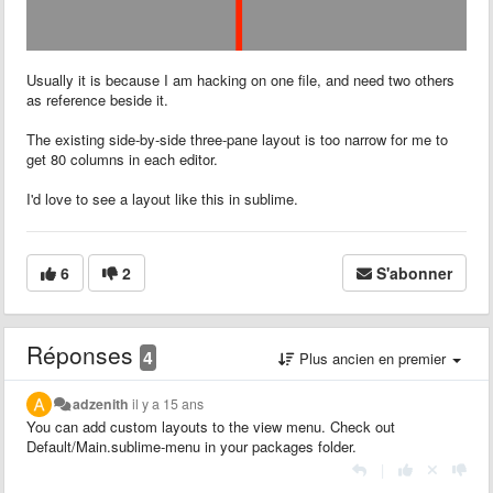
Usually it is because I am hacking on one file, and need two others
as reference beside it.
The existing side-by-side three-pane layout is too narrow for me to
get 80 columns in each editor.
I'd love to see a layout like this in sublime.
6
2
S'abonner
Réponses
4
Plus ancien en premier
adzenith
il y a 15 ans
You can add custom layouts to the view menu. Check out
Default/Main.sublime-menu in your packages folder.
|