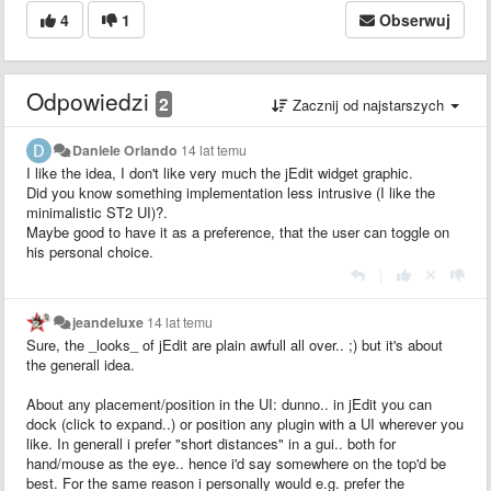
4
1
Obserwuj
Odpowiedzi
2
Zacznij od najstarszych
Daniele Orlando
14 lat temu
I like the idea, I don't like very much the jEdit widget graphic.
Did you know something implementation less intrusive (I like the
minimalistic ST2 UI)?.
Maybe good to have it as a preference, that the user can toggle on
his personal choice.
|
jeandeluxe
14 lat temu
Sure, the _looks_ of jEdit are plain awfull all over.. ;) but it's about
the generall idea.
About any placement/position in the UI: dunno.. in jEdit you can
dock (click to expand..) or position any plugin with a UI wherever you
like. In generall i prefer "short distances" in a gui.. both for
hand/mouse as the eye.. hence i'd say somewhere on the top'd be
best. For the same reason i personally would e.g. prefer the