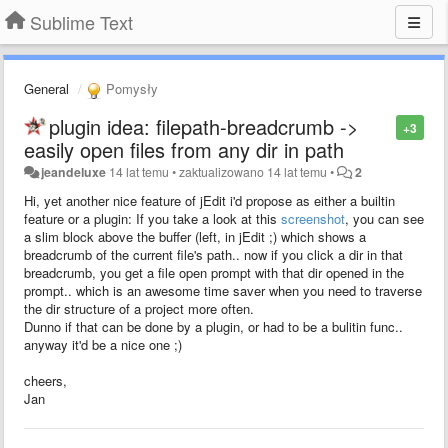
Sublime Text
General
Pomysły
plugin idea: filepath-breadcrumb ->
+3
easily open files from any dir in path
jeandeluxe
14 lat temu
•
zaktualizowano
14 lat temu
•
2
Hi, yet another nice feature of jEdit i'd propose as either a builtin
feature or a plugin: If you take a look at this
screenshot
, you can see
a slim block above the buffer (left, in jEdit ;) which shows a
breadcrumb of the current file's path.. now if you click a dir in that
breadcrumb, you get a file open prompt with that dir opened in the
prompt.. which is an awesome time saver when you need to traverse
the dir structure of a project more often.
Dunno if that can be done by a plugin, or had to be a bulitin func..
anyway it'd be a nice one ;)
cheers,
Jan