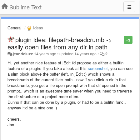
Sublime Text
General
Ideas
plugin idea: filepath-breadcrumb ->
+3
easily open files from any dir in path
jeandeluxe
14 years ago
•
updated
14 years ago
•
2
Hi, yet another nice feature of jEdit i'd propose as either a builtin
feature or a plugin: If you take a look at this
screenshot
, you can see
a slim block above the buffer (left, in jEdit ;) which shows a
breadcrumb of the current file's path.. now if you click a dir in that
breadcrumb, you get a file open prompt with that dir opened in the
prompt.. which is an awesome time saver when you need to traverse
the dir structure of a project more often.
Dunno if that can be done by a plugin, or had to be a bulitin func..
anyway it'd be a nice one ;)
cheers,
Jan