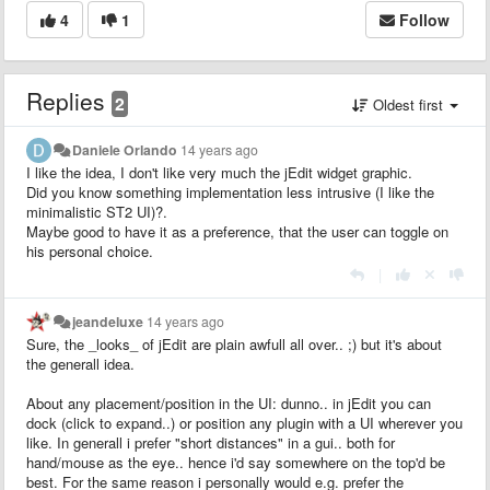
4
1
Follow
Replies
2
Oldest first
Daniele Orlando
14 years ago
I like the idea, I don't like very much the jEdit widget graphic.
Did you know something implementation less intrusive (I like the
minimalistic ST2 UI)?.
Maybe good to have it as a preference, that the user can toggle on
his personal choice.
|
jeandeluxe
14 years ago
Sure, the _looks_ of jEdit are plain awfull all over.. ;) but it's about
the generall idea.
About any placement/position in the UI: dunno.. in jEdit you can
dock (click to expand..) or position any plugin with a UI wherever you
like. In generall i prefer "short distances" in a gui.. both for
hand/mouse as the eye.. hence i'd say somewhere on the top'd be
best. For the same reason i personally would e.g. prefer the