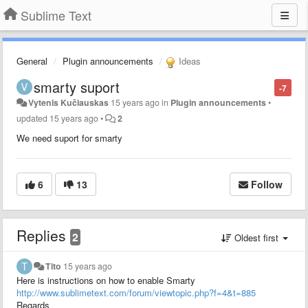
Sublime Text
General
Plugin announcements
Ideas
smarty suport
-7
Vytenis Kučiauskas
15 years ago
in
Plugin announcements
•
updated
15 years ago
•
2
We need suport for smarty
6
13
Follow
Replies
2
Oldest first
Tito
15 years ago
Here is instructions on how to enable Smarty
http://www.sublimetext.com/forum/viewtopic.php?f=4&t=885
Regards