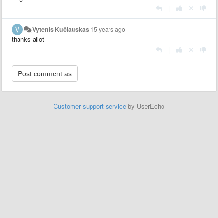
|
Vytenis Kučiauskas
15 years ago
thanks allot
|
Customer support service
by UserEcho