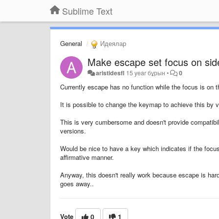
Sublime Text
General
Идеялар
Make escape set focus on side
aristidesfl
15 year бұрын
•
0
Currently escape has no function while the focus is on t
It is possible to change the keymap to achieve this by ve
This is very cumbersome and doesn't provide compatibili
versions.
Would be nice to have a key which indicates if the focus
affirmative manner.
Anyway, this doesn't really work because escape is hard
goes away..
Vote
0
1