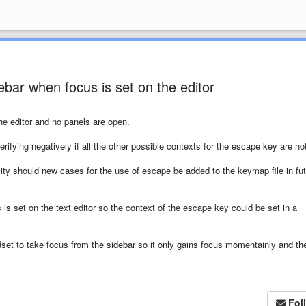
bar when focus is set on the editor
he editor and no panels are open.
rifying negatively if all the other possible contexts for the escape key are no
ty should new cases for the use of escape be added to the keymap file in fu
 is set on the text editor so the context of the escape key could be set in a
set to take focus from the sidebar so it only gains focus momentainly and th
Fol