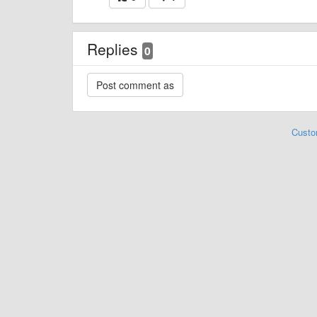
Replies
0
Custo