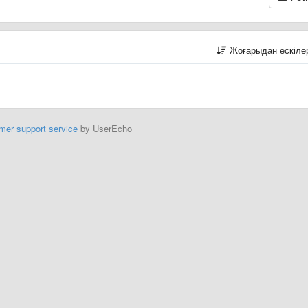
Жоғарыдан ескіл
mer support service
by UserEcho