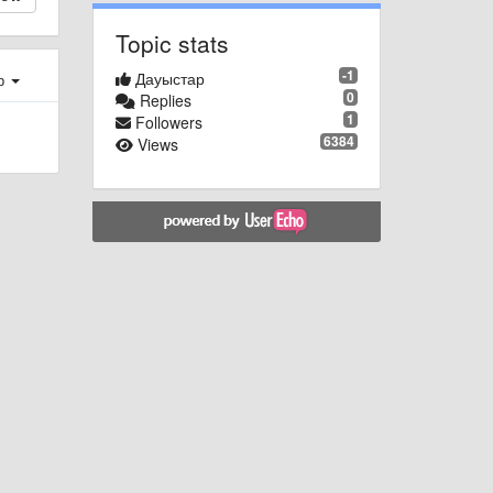
Topic stats
-1
Дауыстар
ер
0
Replies
1
Followers
6384
Views