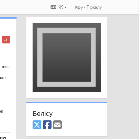
KK
Кіру / Tiркелу
-1
t met.
ture
en
Бөлісу
low