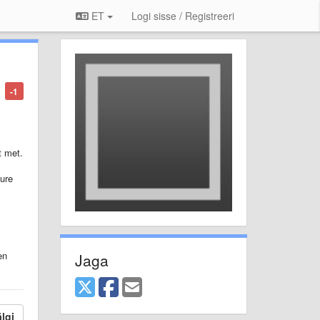
ET
Logi sisse / Registreeri
-1
t met.
ture
en
Jaga
lgi