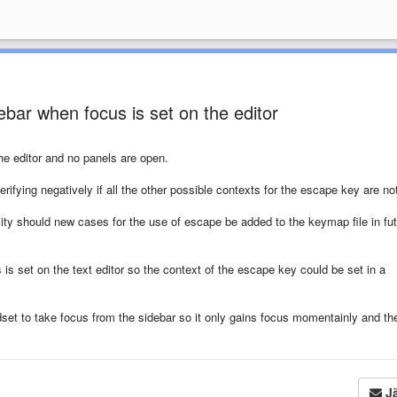
bar when focus is set on the editor
he editor and no panels are open.
rifying negatively if all the other possible contexts for the escape key are no
ty should new cases for the use of escape be added to the keymap file in fu
 is set on the text editor so the context of the escape key could be set in a
set to take focus from the sidebar so it only gains focus momentainly and th
Jä