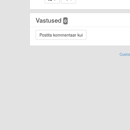
Vastused
0
Custo