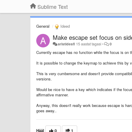
Sublime Text
General
Ideed
Make escape set focus on side
aristidesfl
15 aastat tagasi
•
0
Currently escape has no function while the focus is on t
It is possible to change the keymap to achieve this by ve
This is very cumbersome and doesn't provide compatibili
versions.
Would be nice to have a key which indicates if the focus
affirmative manner.
Anyway, this doesn't really work because escape is hard
goes away..
Hääl
0
1