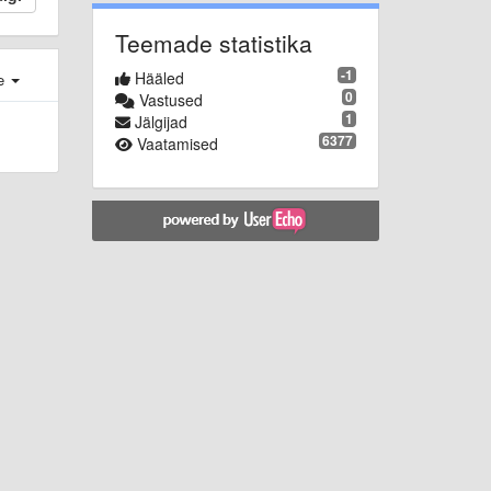
Teemade statistika
-1
Hääled
e
0
Vastused
1
Jälgijad
6377
Vaatamised