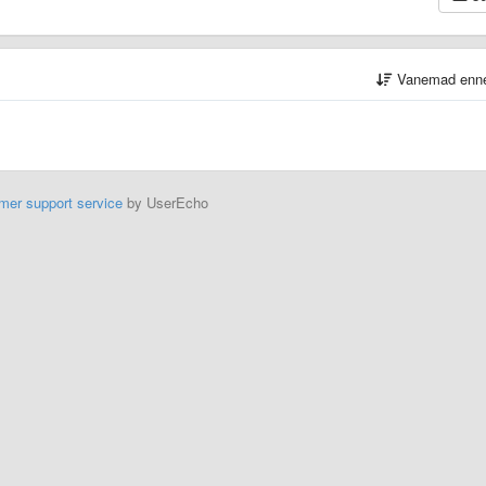
Vanemad enn
mer support service
by UserEcho