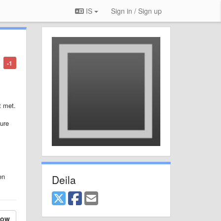
IS
Sign in / Sign up
-1
t met.
ture
en
Deila
low