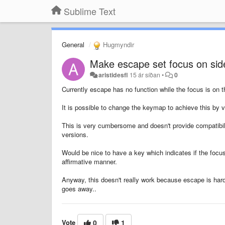
Sublime Text
General
Hugmyndir
Make escape set focus on side
aristidesfl
15 ár síðan
•
0
Currently escape has no function while the focus is on t
It is possible to change the keymap to achieve this by ve
This is very cumbersome and doesn't provide compatibili
versions.
Would be nice to have a key which indicates if the focus
affirmative manner.
Anyway, this doesn't really work because escape is hard
goes away..
Vote
0
1