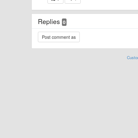
Replies
0
Custo