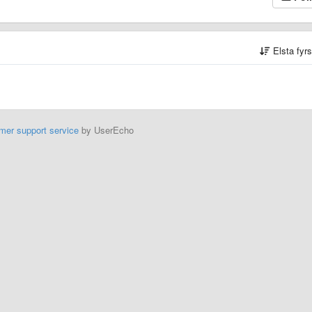
Elsta fyr
mer support service
by UserEcho