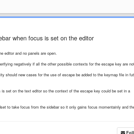
bar when focus is set on the editor
he editor and no panels are open.
rifying negatively if all the other possible contexts for the escape key are no
ty should new cases for the use of escape be added to the keymap file in fu
 is set on the text editor so the context of the escape key could be set in a
set to take focus from the sidebar so it only gains focus momentainly and th
Fol