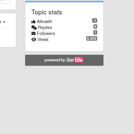
Topic stats
-1
Atkvæði
st
0
Replies
1
Followers
6.383
Views