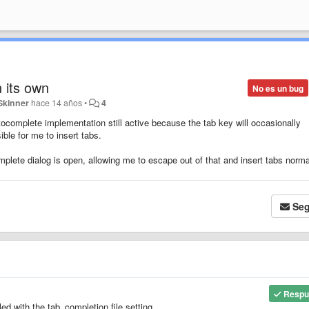
n its own
No es un bug
Skinner
hace 14 años
•
4
ocomplete implementation still active because the tab key will occasionally
ble for me to insert tabs.
ete dialog is open, allowing me to escape out of that and insert tabs norma
Seg
Respu
ed with the tab_completion file setting.