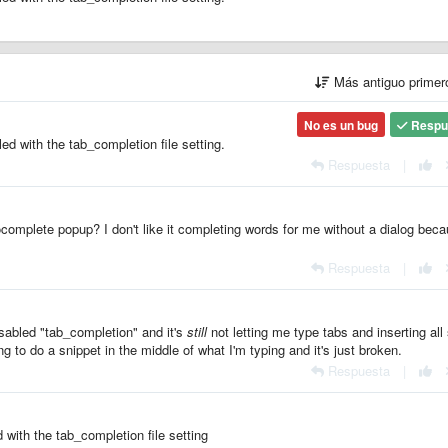
Más antiguo prime
No es un bug
Respu
ed with the tab_completion file setting.
Respuesta
|
tocomplete popup? I don't like it completing words for me without a dialog beca
Respuesta
|
disabled "tab_completion" and it's
still
not letting me type tabs and inserting all 
ing to do a snippet in the middle of what I'm typing and it's just broken.
Respuesta
|
with the tab_completion file setting