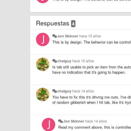
Respuestas
4
Jon Skinner
hace 15 años
This is by design. The behavior can be controll
chaiguy
hace 15 años
Is tab still usable to pick an item from the au
have no indication that it's going to happen.
chaiguy
hace 14 años
You have to fix this it's driving me nuts. I've 
of random gibberish when I hit tab, like it's try
Jon Skinner
hace 14 años
Read my comment above, this is controlled 