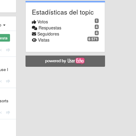
Estadísticas del topic
1
Votos
ro
4
Respuestas
4
Seguidores
esta
8 571
Vistas
use I
sorts