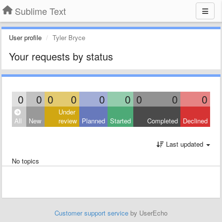
Sublime Text
User profile
Tyler Bryce
Your requests by status
0
0
0
0
0
0
0
0
0
Under
All
New
review
Planned
Started
Completed
Declined
Last updated
No topics
Customer support service
by UserEcho