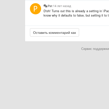
Pat
14 лет назад
D'oh! Turns out this is already a setting in \
know why it defaults to false, but setting it to
Сервис поддержки