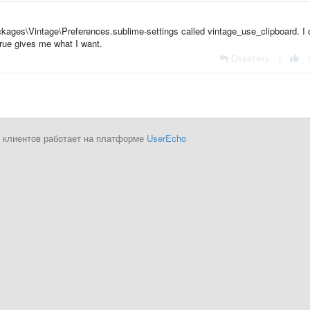
Packages\Vintage\Preferences.sublime-settings called vintage_use_clipboard. I 
 true gives me what I want.
Ответить
|
 клиентов работает на платформе
UserEcho