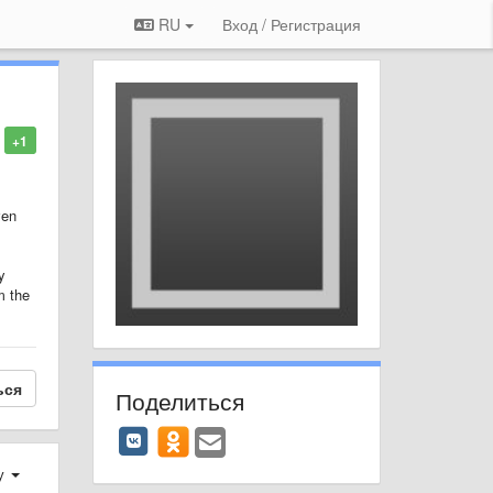
RU
Вход / Регистрация
+1
ven
y
m the
ься
Поделиться
у