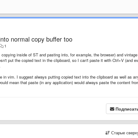
nto normal copy buffer too
1
y copying inside of ST and pasting into, for example, the browser) and vintage
t put the copied text in the clipboard, so I can't paste it with Ctrl+V (and e
.
te in vim. I suggest always putting copied text into the clipboard as well as an
s would mean that paste (in any application) would always paste the content fro
Подписат
Старые сверх