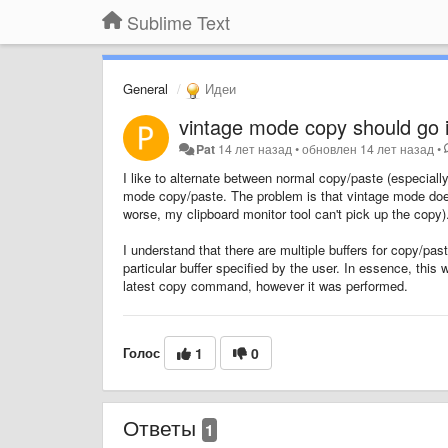
Sublime Text
General
Идеи
vintage mode copy should go i
Pat
14 лет назад
•
обновлен
14 лет назад
•
I like to alternate between normal copy/paste (especiall
mode copy/paste. The problem is that vintage mode doesn'
worse, my clipboard monitor tool can't pick up the copy)
I understand that there are multiple buffers for copy/pas
particular buffer specified by the user. In essence, thi
latest copy command, however it was performed.
Голос
1
0
Ответы
1