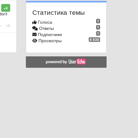
+4
Статистика темы
don't
1
Голоса
1
Ответы
1
Подписчики
8 630
Просмотры