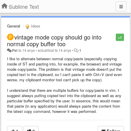
Sublime Text
General
Idees
vintage mode copy should go into
+1
normal copy buffer too
Pat
fa 14 anys
•
actualitzat
fa 14 anys
•
1
I like to alternate between normal copy/paste (especially copying
inside of ST and pasting into, for example, the browser) and vintage
mode copy/paste. The problem is that vintage mode doesn't put the
copied text in the clipboard, so I can't paste it with Ctrl+V (and even
worse, my clipboard monitor tool can't pick up the copy).
I understand that there are multiple buffers for copy/paste in vim. I
suggest always putting copied text into the clipboard as well as any
particular buffer specified by the user. In essence, this would mean
that paste (in any application) would always paste the content from
the latest copy command, however it was performed.
1
0
Follow