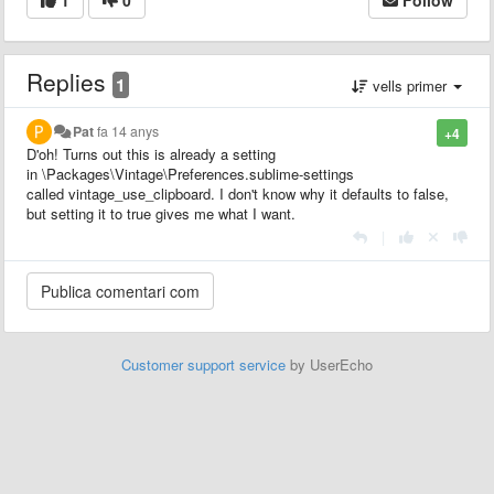
Replies
1
vells primer
Pat
fa 14 anys
+4
D'oh! Turns out this is already a setting
in \Packages\Vintage\Preferences.sublime-settings
called vintage_use_clipboard. I don't know why it defaults to false,
but setting it to true gives me what I want.
|
Customer support service
by UserEcho