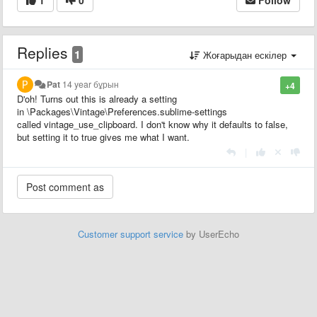
Replies
1
Жоғарыдан ескілер
Pat
14 year бұрын
+4
D'oh! Turns out this is already a setting
in \Packages\Vintage\Preferences.sublime-settings
called vintage_use_clipboard. I don't know why it defaults to false,
but setting it to true gives me what I want.
|
Customer support service
by UserEcho