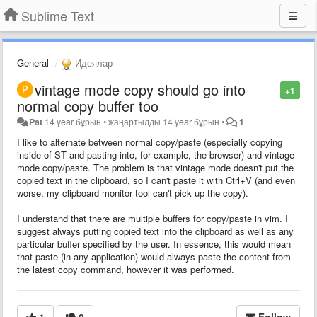
Sublime Text
General
Идеялар
vintage mode copy should go into
+1
normal copy buffer too
Pat
14 year бұрын
•
жаңартылды
14 year бұрын
•
1
I like to alternate between normal copy/paste (especially copying
inside of ST and pasting into, for example, the browser) and vintage
mode copy/paste. The problem is that vintage mode doesn't put the
copied text in the clipboard, so I can't paste it with Ctrl+V (and even
worse, my clipboard monitor tool can't pick up the copy).
I understand that there are multiple buffers for copy/paste in vim. I
suggest always putting copied text into the clipboard as well as any
particular buffer specified by the user. In essence, this would mean
that paste (in any application) would always paste the content from
the latest copy command, however it was performed.
1
0
Follow