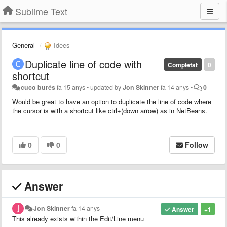
Sublime Text
General
Idees
Duplicate line of code with
Completat
0
shortcut
cuco burés
fa 15 anys
•
updated by
Jon Skinner
fa 14 anys
•
0
Would be great to have an option to duplicate the line of code where
the cursor is with a shortcut like ctrl+(down arrow) as in NetBeans.
0
0
Follow
Answer
Jon Skinner
fa 14 anys
Answer
+1
This already exists within the Edit/Line menu