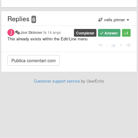
Replies
0
vells primer
Jon Skinner
fa 14 anys
Completat
Answer
+1
This already exists within the Edit/Line menu
|
Customer support service
by UserEcho