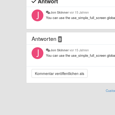
Antwort
Jon Skinner
vor 15 Jahren
You can use the use_simple_full_screen global 
Antworten
0
Jon Skinner
vor 15 Jahren
You can use the use_simple_full_screen global 
Custo