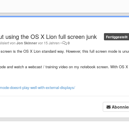
t using the OS X Lion full screen junk
Fertiggestellt
lisiert von
Jon Skinner
vor 15 Jahren
•
0
 screen is the OS X Lion standard way. However, this full screen mode is unu
 mode and watch a webcast / training video on my notebook screen. With OS X
-mode-doesnt-play-well-with-external-displays/
Abonnie