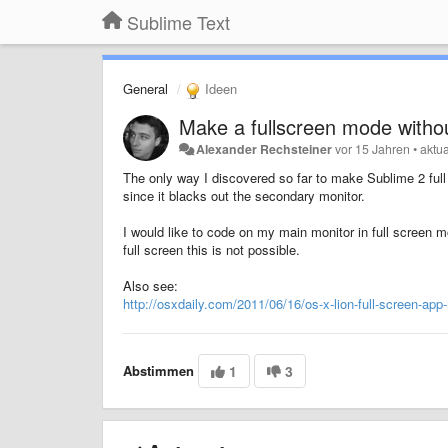
Sublime Text
General
Ideen
Make a fullscreen mode withou
Alexander Rechsteiner
vor 15 Jahren
•
aktua
The only way I discovered so far to make Sublime 2 full
since it blacks out the secondary monitor.
I would like to code on my main monitor in full screen
full screen this is not possible.
Also see:
http://osxdaily.com/2011/06/16/os-x-lion-full-screen-app
Abstimmen
1
3