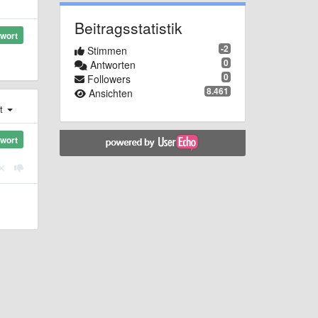
Beitragsstatistik
wort
-2
Stimmen
0
Antworten
0
Followers
8.461
Ansichten
st
wort