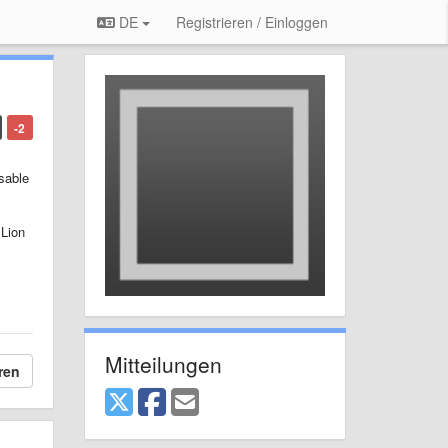
DE
Registrieren / Einloggen
-2
sable
 Lion
Mitteilungen
ren