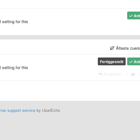
Ant
setting for this
Älteste zuer
Fertiggestellt
Ant
setting for this
Antworten
|
mer support service
by UserEcho