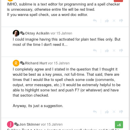
IMHO, sublime is a text editor for programming and a spell checker
is unnecessary, otherwise entire file will be red lined.
If you wanna spell check, use a word doc editor.
|
Oktay Acikalin
vor 15 Jahren
I could imagine having this activated for plain text files only. But
most of the time I don't need it...
|
Richard Hurt
vor 15 Jahren
I completely agree and I stated in the question that I thought it
would be best as a key press, not full-time. That said, there are
times that I would like to spell check some code (comments,
output, error messages, etc.) It would be extremely helpful to be
able to highlight some text and push F7 (or whatever) and have
that section checked.
Anyway, its just a suggestion.
|
Jon Skinner
vor 15 Jahren
+6