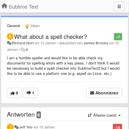
Sublime Text
General
Ideen
What about a spell checker?
+7
Richard Hurt
vor 15 Jahren
•
aktualisiert von
James Brooks
vor 15
Jahren
•
6
I am a horrible speller and would like to be able check my
documents for spelling errors with a key press. I don't think it would
be necessary to build a spell checker into SublimeText2 but I would
like to be able to use a platform one (e.g. aspell on Linux, etc.)
8
1
Abonnieren
Antworten
6
Älteste zuerst
Jeff Yeo
vor 15 Jahren
-15