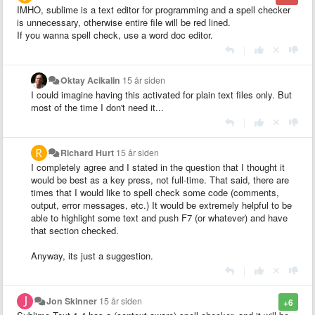
IMHO, sublime is a text editor for programming and a spell checker
is unnecessary, otherwise entire file will be red lined.
If you wanna spell check, use a word doc editor.
|
Oktay Acikalin
15 år siden
I could imagine having this activated for plain text files only. But
most of the time I don't need it...
|
Richard Hurt
15 år siden
I completely agree and I stated in the question that I thought it
would be best as a key press, not full-time. That said, there are
times that I would like to spell check some code (comments,
output, error messages, etc.) It would be extremely helpful to be
able to highlight some text and push F7 (or whatever) and have
that section checked.
Anyway, its just a suggestion.
|
Jon Skinner
15 år siden
+6