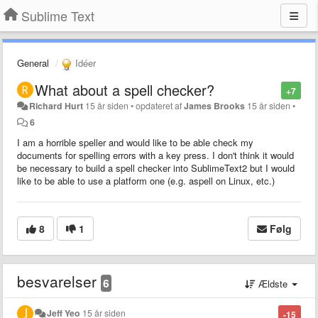
Sublime Text
General
Idéer
What about a spell checker?
+7
Richard Hurt
15 år siden
•
opdateret af
James Brooks
15 år siden
•
6
I am a horrible speller and would like to be able check my
documents for spelling errors with a key press. I don't think it would
be necessary to build a spell checker into SublimeText2 but I would
like to be able to use a platform one (e.g. aspell on Linux, etc.)
8
1
Følg
besvarelser
6
Ældste
Jeff Yeo
15 år siden
-15