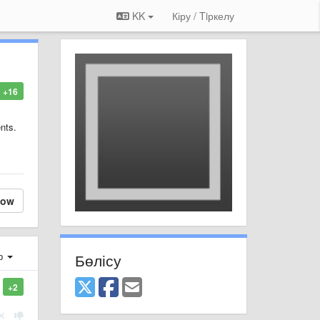
KK
Кіру / Tiркелу
+16
nts.
low
Бөлісу
ер
+2