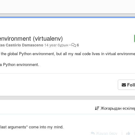
 environment (virtualenv)
tas Castório Damasceno
14 year бұрын
•
6
the global Python environment, but all my real code lives in virtual environme
 a Python environment.
Fol
Жоғарыдан ескіл
h last arguments" come into my mind.
Жауап беру
|