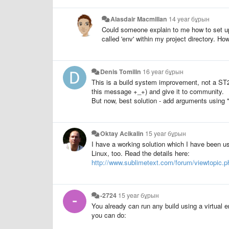
Alasdair Macmillan
14 year бұрын
Could someone explain to me how to set up
called 'env' within my project directory. H
Denis Tomilin
16 year бұрын
This is a build system improvement, not a ST2. 
this message +_+) and give it to community.
But now, best solution - add arguments using 
Oktay Acikalin
15 year бұрын
I have a working solution which I have been us
Linux, too. Read the details here:
http://www.sublimetext.com/forum/viewtopic.
-2724
15 year бұрын
You already can run any build using a virtual en
you can do: