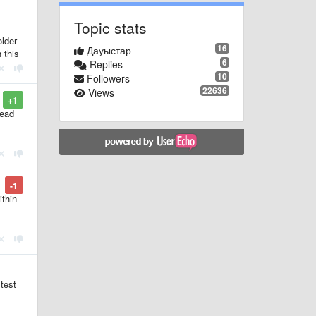
Topic stats
older
16
Дауыстар
 this
6
Replies
10
Followers
22636
Views
+1
read
-1
ithin
 test