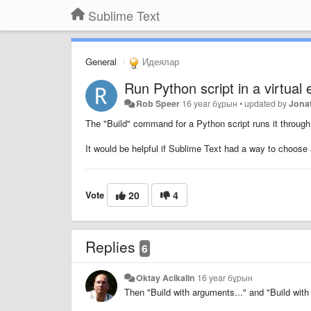
Sublime Text
General
Идеялар
Run Python script in a virtual
Rob Speer
16 year бұрын
•
updated by
Jona
The "Build" command for a Python script runs it through 
It would be helpful if Sublime Text had a way to choose
Vote
20
4
Replies
6
Oktay Acikalin
16 year бұрын
Then "Build with arguments..." and "Build wit