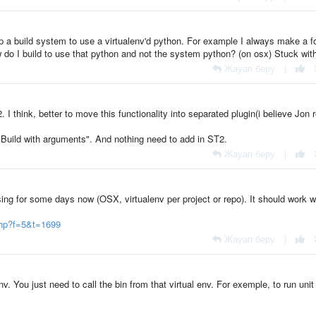
 a build system to use a virtualenv'd python. For example I always make a f
ow do I build to use that python and not the system python? (on osx) Stuck with
Жауап беру
|
I think, better to move this functionality into separated plugin(i believe Jon 
"Build with arguments". And nothing need to add in ST2.
Жауап беру
|
ing for some days now (OSX, virtualenv per project or repo). It should work w
php?f=5&t=1699
Жауап беру
|
v. You just need to call the bin from that virtual env. For exemple, to run unit